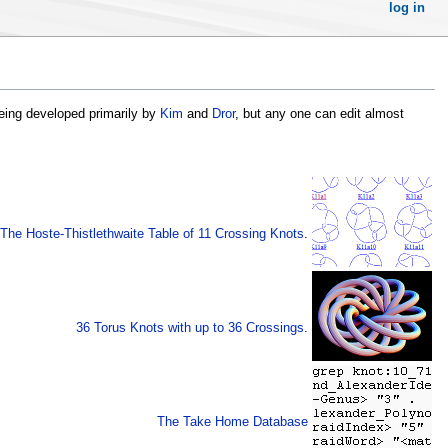
log in
 being developed primarily by
Kim
and
Dror
, but any one can edit almost
The Hoste-Thistlethwaite Table of 11 Crossing Knots
.
36 Torus Knots with up to 36 Crossings
.
The Take Home Database