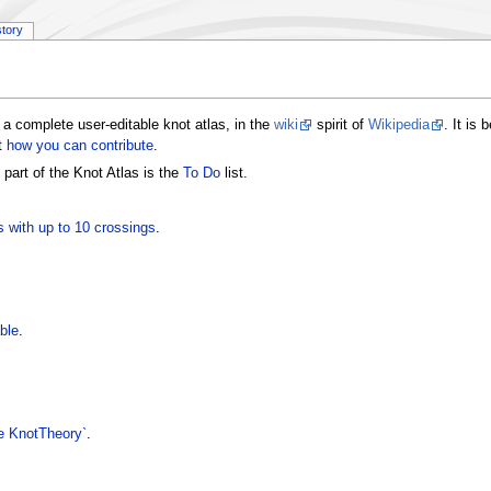
story
a complete user-editable knot atlas, in the
wiki
spirit of
Wikipedia
. It is
t
how you can contribute
.
 part of the Knot Atlas is the
To Do
list.
s with up to 10 crossings
.
ble
.
 KnotTheory`
.