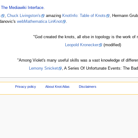
- The Mediawiki Interface
.
s
,
Chuck Livingston's
amazing
KnotInfo: Table of Knots
, Hermann Grub
danovic's
webMathematica LinKnot
.
"God created the knots, all else in topology is the work of 
Leopold Kronecker
(modified)
"Among Violet's many useful skills was a vast knowledge of differe
Lemony Snicket
, A Series Of Unfortunate Events: The Ba
Privacy policy
About Knot Atlas
Disclaimers