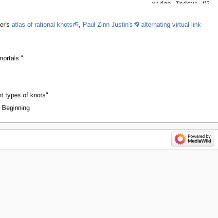
er's
atlas of rational knots
,
Paul Zinn-Justin's
alternating virtual link
mortals."
nt types of knots"
d Beginning