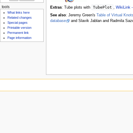
tools
TubePlot
Extras
: Tube plots with
,
WikiLink 
What links here
See also
: Jeremy Green's
Table of Virtual Knot
Related changes
database
and Slavik Jablan and Radmila Saz
Special pages
Printable version
Permanent link
Page information