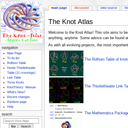
main page
discussion
view source
hi
Jump
Jump
The Knot Atlas
to
to
navigation
search
Welcome to the Knot Atlas! This site aims to be 
anything, anytime. Some advice can be found a
As with all evolving projects, the most important
navigation
Main Page
To do list
The Rolfsen Table of knot
Rolfsen Table
Hoste-Thistlethwaite
Table (11 crossings)
Link Table
Torus Knots
The Thistlethwaite Link Ta
KnotTheory` Manual
What's New?
Recent changes
Random page
Help
The Mathematica Package
search