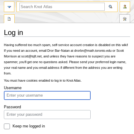
Log in
Jump
Jump
Having suffered too much spam, self-service account creation is disabled on this wiki!
to
to
If you need an account, email Dror Bar-Natan at drorbn@math.toronto.edu or Scott
navigation
search
Morrison at scott@tqft.net, and unless they have reasons to suspect you are
spammer, you'll get one no questions asked. Please send your preferred login name,
your real name and you email address if different from the address you are writing
from.
You must have cookies enabled to log in to Knot Atlas.
Username
Password
Keep me logged in