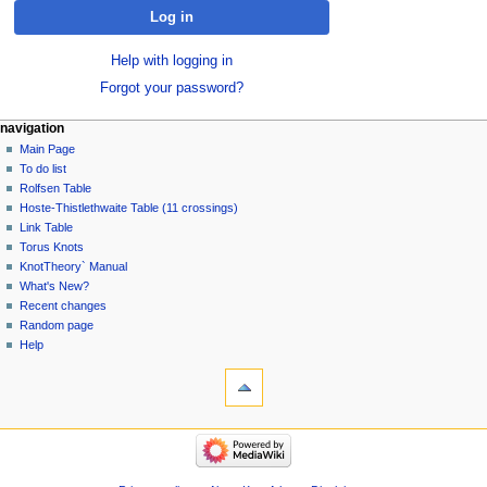
Log in
Help with logging in
Forgot your password?
navigation
Main Page
To do list
Rolfsen Table
Hoste-Thistlethwaite Table (11 crossings)
Link Table
Torus Knots
KnotTheory` Manual
What's New?
Recent changes
Random page
Help