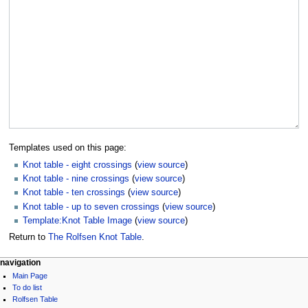
Templates used on this page:
Knot table - eight crossings
(
view source
)
Knot table - nine crossings
(
view source
)
Knot table - ten crossings
(
view source
)
Knot table - up to seven crossings
(
view source
)
Template:Knot Table Image
(
view source
)
Return to
The Rolfsen Knot Table
.
navigation
Main Page
To do list
Rolfsen Table