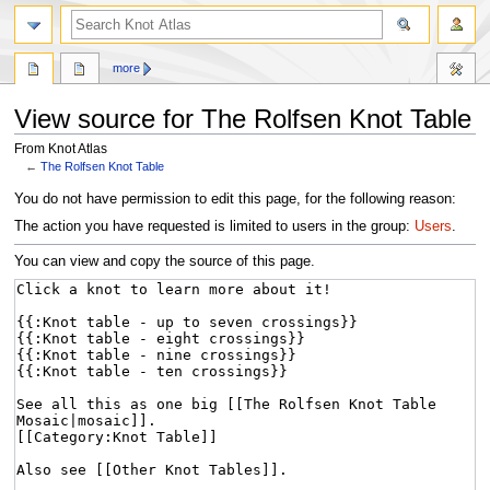
more
View source for The Rolfsen Knot Table
From Knot Atlas
←
The Rolfsen Knot Table
Jump
Jump
You do not have permission to edit this page, for the following reason:
to
to
The action you have requested is limited to users in the group:
Users
.
navigation
search
You can view and copy the source of this page.