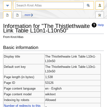
more
Information for "The Thistlethwaite
Help
Link Table L10n1-L10n50"
From Knot Atlas
Jump
Jump
Basic information
to
to
navigation
search
Display title
The Thistlethwaite Link Table L10n1-
L10n50
Default sort key
The Thistlethwaite Link Table L10n1-
L10n50
Page length (in bytes)
1,538
Page ID
53126
Page content language
en - English
Page content model
wikitext
Indexing by robots
Allowed
Number of redirects to this