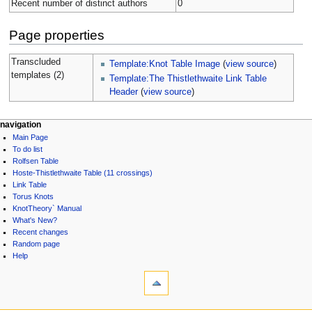
Recent number of distinct authors
0
Page properties
Transcluded
Template:Knot Table Image
(
view source
)
templates (2)
Template:The Thistlethwaite Link Table
Header
(
view source
)
navigation
Main Page
To do list
Rolfsen Table
Hoste-Thistlethwaite Table (11 crossings)
Link Table
Torus Knots
KnotTheory` Manual
What's New?
Recent changes
Random page
Help