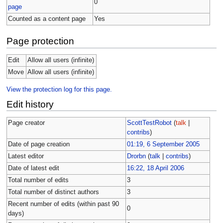
0
page
Counted as a content page
Yes
Page protection
Edit
Allow all users (infinite)
Move
Allow all users (infinite)
View the protection log for this page.
Edit history
Page creator
ScottTestRobot
(
talk
|
contribs
)
Date of page creation
01:19, 6 September 2005
Latest editor
Drorbn
(
talk
|
contribs
)
Date of latest edit
16:22, 18 April 2006
Total number of edits
3
Total number of distinct authors
3
Recent number of edits (within past 90
0
days)