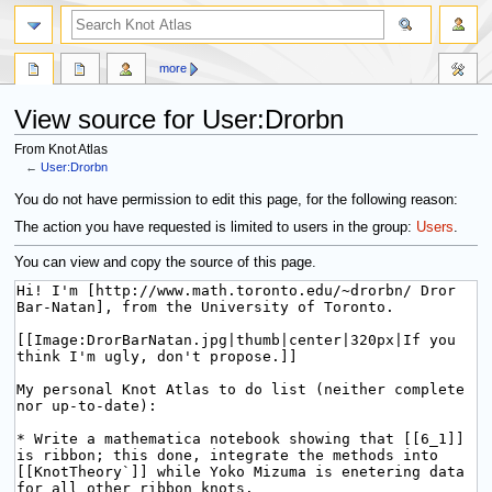
more
View source for User:Drorbn
From Knot Atlas
←
User:Drorbn
Jump
Jump
You do not have permission to edit this page, for the following reason:
to
to
The action you have requested is limited to users in the group:
Users
.
navigation
search
You can view and copy the source of this page.