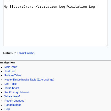
Return to
User:Drorbn
.
navigation
Main Page
To do list
Rolfsen Table
Hoste-Thistlethwaite Table (11 crossings)
Link Table
Torus Knots
KnotTheory` Manual
What's New?
Recent changes
Random page
Help