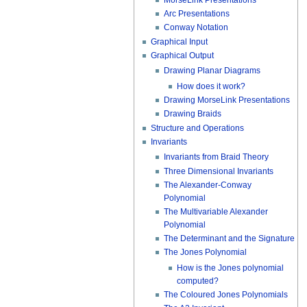
Arc Presentations
Conway Notation
Graphical Input
Graphical Output
Drawing Planar Diagrams
How does it work?
Drawing MorseLink Presentations
Drawing Braids
Structure and Operations
Invariants
Invariants from Braid Theory
Three Dimensional Invariants
The Alexander-Conway
Polynomial
The Multivariable Alexander
Polynomial
The Determinant and the Signature
The Jones Polynomial
How is the Jones polynomial
computed?
The Coloured Jones Polynomials