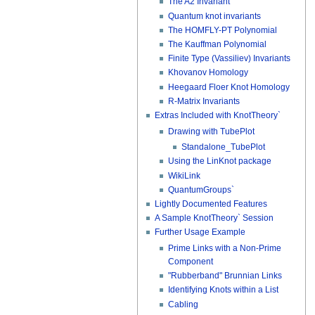
The A2 Invariant
Quantum knot invariants
The HOMFLY-PT Polynomial
The Kauffman Polynomial
Finite Type (Vassiliev) Invariants
Khovanov Homology
Heegaard Floer Knot Homology
R-Matrix Invariants
Extras Included with KnotTheory`
Drawing with TubePlot
Standalone_TubePlot
Using the LinKnot package
WikiLink
QuantumGroups`
Lightly Documented Features
A Sample KnotTheory` Session
Further Usage Example
Prime Links with a Non-Prime
Component
"Rubberband" Brunnian Links
Identifying Knots within a List
Cabling