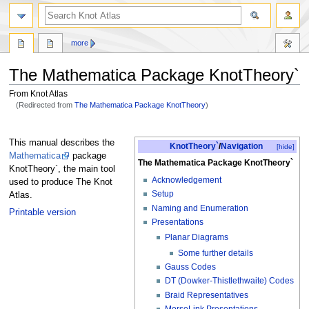
more
The Mathematica Package KnotTheory`
From Knot Atlas
(Redirected from
The Mathematica Package KnotTheory
)
Jump
Jump
to
to
This manual describes the
KnotTheory`
/
Navigation
[hide]
navigation
search
Mathematica
package
The Mathematica Package KnotTheory`
KnotTheory`, the main tool
Acknowledgement
used to produce The Knot
Setup
Atlas.
Naming and Enumeration
Printable version
Presentations
Planar Diagrams
Some further details
Gauss Codes
DT (Dowker-Thistlethwaite) Codes
Braid Representatives
MorseLink Presentations