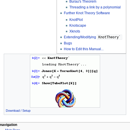
Burau's Theorem
Threading a link by a polynomial
Further Knot Theory Software
KnotPlot
Knotscape
Xknots
Extending/Modifying
KnotTheory`
Bugs
How to Edit this Manual...
Download / Setup
navigation
Main Page