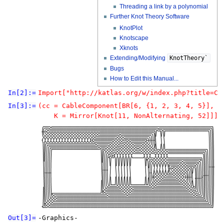
Threading a link by a polynomial
Further Knot Theory Software
KnotPlot
Knotscape
Xknots
Extending/Modifying
KnotTheory`
Bugs
How to Edit this Manual...
In[2]:=
Import["http://katlas.org/w/index.php?title=Ca
In[3]:=
(cc = CableComponent[BR[6, {1, 2, 3, 4, 5}], 

Out[3]=
-Graphics-