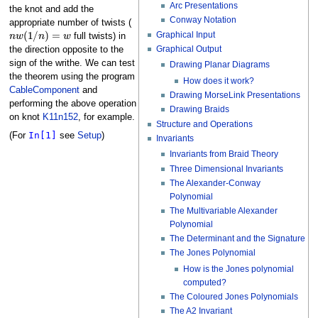
Arc Presentations
the knot and add the
Conway Notation
appropriate number of twists (
n
w
(
1
/
n
)
=
w
Graphical Input
full twists) in
Graphical Output
the direction opposite to the
sign of the writhe. We can test
Drawing Planar Diagrams
the theorem using the program
How does it work?
CableComponent
and
Drawing MorseLink Presentations
performing the above operation
Drawing Braids
on knot
K11n152
, for example.
Structure and Operations
In[1]
(For
see
Setup
)
Invariants
Invariants from Braid Theory
Three Dimensional Invariants
The Alexander-Conway
Polynomial
The Multivariable Alexander
Polynomial
The Determinant and the Signature
The Jones Polynomial
How is the Jones polynomial
computed?
The Coloured Jones Polynomials
The A2 Invariant