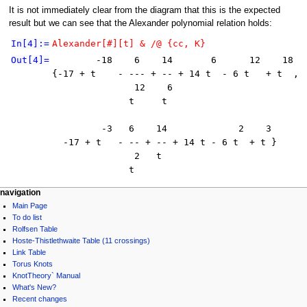
It is not immediately clear from the diagram that this is the expected
result but we can see that the Alexander polynomial relation holds:
In[4]:=
Alexander[#][t] & /@ {cc, K}
Out[4]=
        -18    6    14       6      12    18

{-17 + t    - --- + -- + 14 t  - 6 t   + t  , 

               12    6

              t     t

         -3   6    14             2    3

  -17 + t   - -- + -- + 14 t - 6 t  + t }

               2   t

              t
navigation
Main Page
To do list
Rolfsen Table
Hoste-Thistlethwaite Table (11 crossings)
Link Table
Torus Knots
KnotTheory` Manual
What's New?
Recent changes