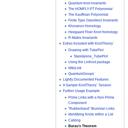
Quantum knot invariants
The HOMFLY-PT Polynomial
The Kauffman Polynomial
Finite Type (Vassiliev) Invariants
Khovanov Homology
Heegaard Floer Knot Homology
R-Matrix Invariants
Extras Included with KnotTheory`
Drawing with TubePlot
Standalone_TubePlot
Using the LinKnot package
WikiLink
QuantumGroups`
Lightly Documented Features
A Sample KnotTheory` Session
Further Usage Example
Prime Links with a Non-Prime
Component
"Rubberband" Brunnian Links
Identifying Knots within a List
Cabling
Burau's Theorem