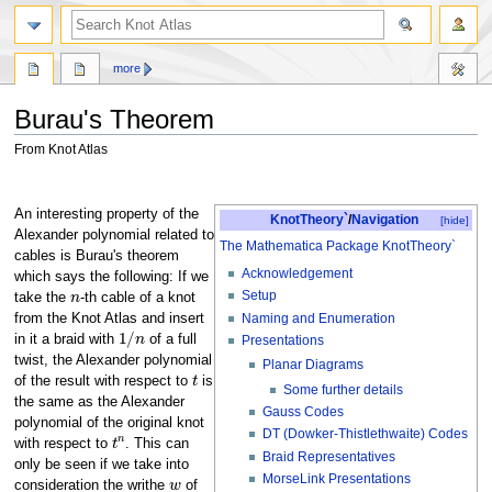
more
Burau's Theorem
From Knot Atlas
Jump
Jump
to
to
An interesting property of the
KnotTheory`
/
Navigation
[hide]
navigation
search
Alexander polynomial related to
The Mathematica Package KnotTheory`
cables is Burau's theorem
Acknowledgement
which says the following: If we
n
Setup
take the
-th cable of a knot
Naming and Enumeration
from the Knot Atlas and insert
1
/
n
in it a braid with
of a full
Presentations
twist, the Alexander polynomial
Planar Diagrams
t
of the result with respect to
is
Some further details
the same as the Alexander
Gauss Codes
polynomial of the original knot
t
n
DT (Dowker-Thistlethwaite) Codes
with respect to
. This can
Braid Representatives
only be seen if we take into
w
MorseLink Presentations
consideration the writhe
of